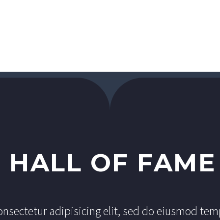
R
HALL OF FAME
nsectetur adipisicing elit, sed do eiusmod tem