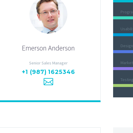
Progr
Usabili
Design
Emerson Anderson
Market
Senior Sales Manager
+1 (987) 1625346
Testin