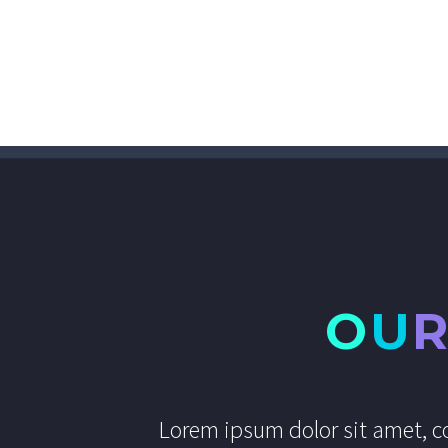
O
U
Lorem ipsum dolor sit amet, co