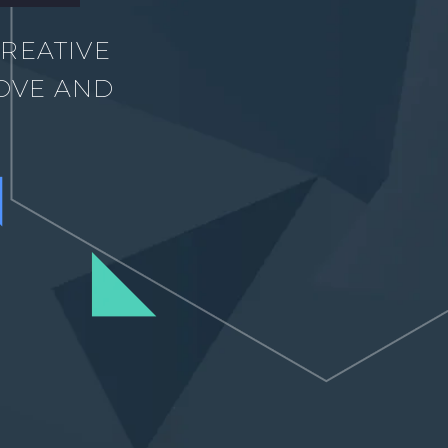
REATIVE
OVE AND