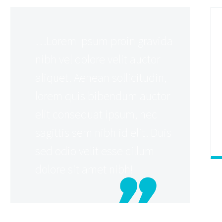
…Lorem Ipsum proin gravida
nibh vel dolore velit auctor
aliquet. Aenean sollicitudin,
lorem quis bibendum auctor
elit consequat ipsum, nec
sagittis sem nibh id elit. Duis
sed odio velit esse cillum
dolore sit amet nibh!