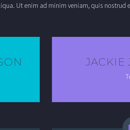
liqua. Ut enim ad minim veniam, quis nostrud e
SON
JACKIE
T