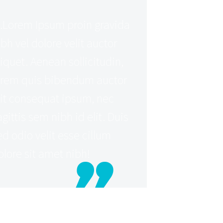
Lorem Ipsum proin gravida
ibh vel dolore velit auctor
liquet. Aenean sollicitudin,
orem quis bibendum auctor
lit consequat ipsum, nec
agittis sem nibh id elit. Duis
ed odio velit esse cillum
olore sit amet nibh!