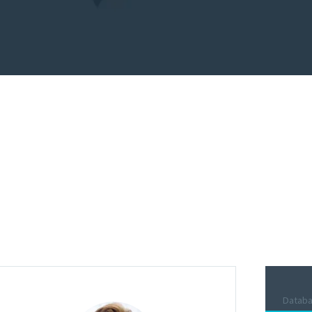
und the world and we
ely.
Datab