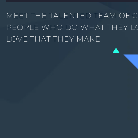
MEET THE TALENTED TEAM OF C
PEOPLE WHO DO WHAT THEY L
LOVE THAT THEY MAKE