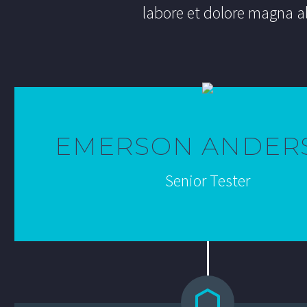
labore et dolore magna a
EMERSON ANDER
Senior Tester