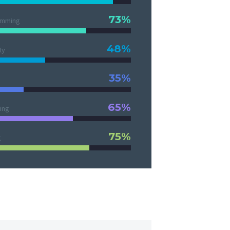
73%
amming
48%
ty
35%
65%
ing
75%
g