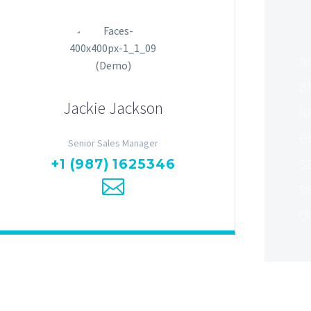
…
n
a
Jackie Jackson
l
e
Senior Sales Manager
s
+1 (987) 1625346
s
d