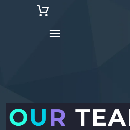
O
U
R
TEA