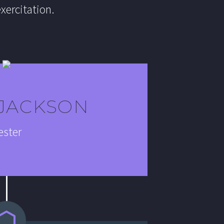
xercitation.
 JACKSON
ester