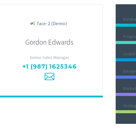
Datab
Progr
Gordon Edwards
Usabili
Senior Sales Manager
+1 (987) 1625346
Design
Market
Testin