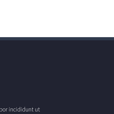
por incididunt ut