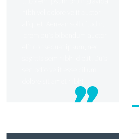
…Lorem Ipsum proin gravida
nibh vel dolore velit auctor
aliquet. Aenean sollicitudin,
lorem quis bibendum auctor
elit consequat ipsum, nec
sagittis sem nibh id elit. Duis
sed odio velit esse cillum
dolore sit amet nibh!