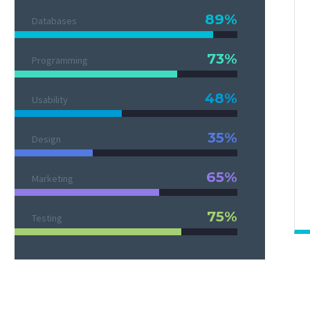
89%
Databases
73%
Programming
48%
Usability
35%
Design
65%
Marketing
75%
Testing