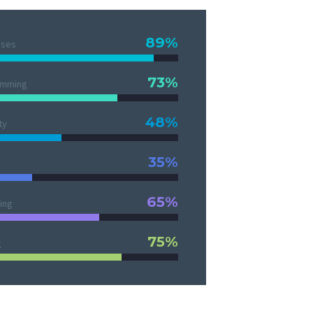
89%
ases
73%
amming
48%
ty
35%
65%
ing
75%
g