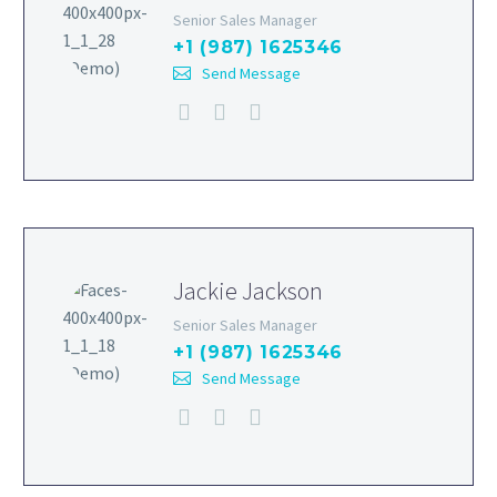
Senior Sales Manager
+1 (987) 1625346
Send Message
Jackie Jackson
Senior Sales Manager
+1 (987) 1625346
Send Message