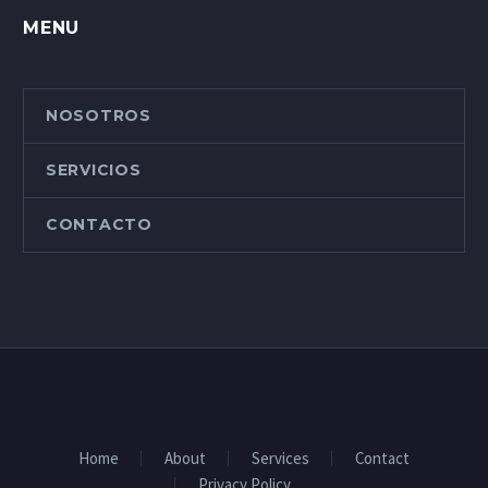
MENU
NOSOTROS
SERVICIOS
CONTACTO
Home
About
Services
Contact
Privacy Policy