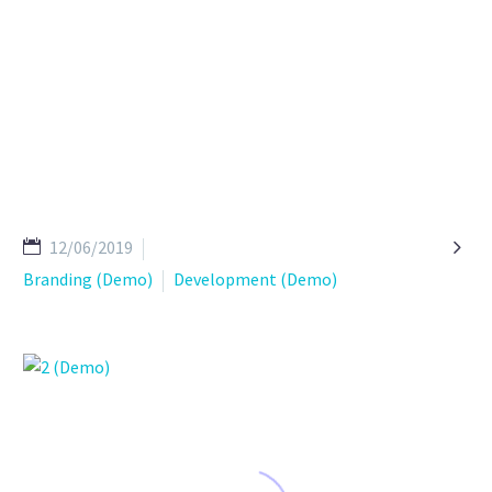

12/06/2019
Branding (Demo)
Development (Demo)