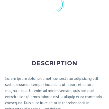
DESCRIPTION
Lorem ipsum dolor sit amet, consectetur adipisicing elit,
sed do eiusmod tempor incididunt ut labore et dolore
magna aliqua. Ut enim ad minim veniam, quis nostrud
exercitation ullamco laboris nisi ut aliquip ex ea commodo
consequat. Duis aute irure dolor in reprehenderit in
voluptate velit esse cillum dolore.