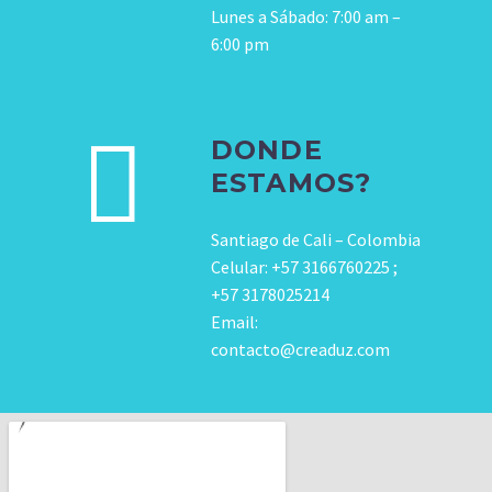
Lunes a Sábado: 7:00 am –
6:00 pm
DONDE
ESTAMOS?
Santiago de Cali – Colombia
Celular: +57 3166760225 ;
+57 3178025214
Email:
contacto@creaduz.com