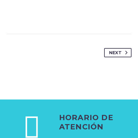
NEXT
HORARIO DE
ATENCIÓN