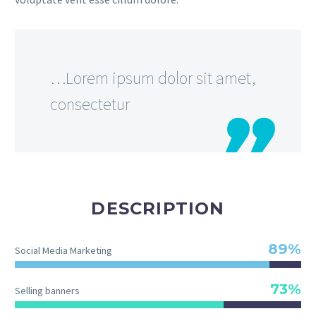
…Lorem ipsum dolor sit amet,
consectetur
DESCRIPTION
89%
Social Media Marketing
73%
Selling banners