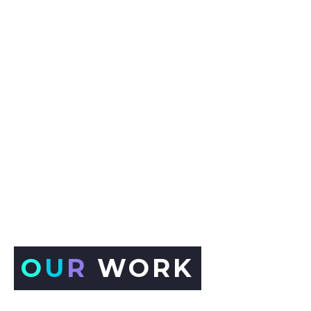
O
U
R
WORK