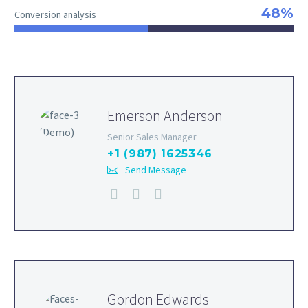
48%
Conversion analysis
Emerson Anderson
Senior Sales Manager
+1 (987) 1625346
Send Message
Gordon Edwards