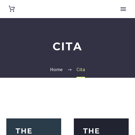
CITA
Home
Cita
THE
THE