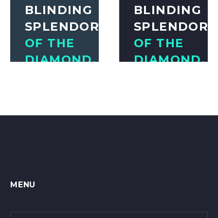
BLINDING
BLINDING
SPLENDOR
SPLENDOR
OF THE
OF THE
DIAMOND.
DIAMOND.
THE
THE
MIGHTY
MIGHTY
POWER
POWER
OF THE
OF THE
ROCKET.
ROCKET.
Awesome Author
Awesome Author
MENU