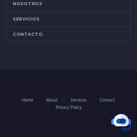
NOSOTROS
SERVICIOS
CONTACTO
Home
About
Services
Contact
Privacy Policy