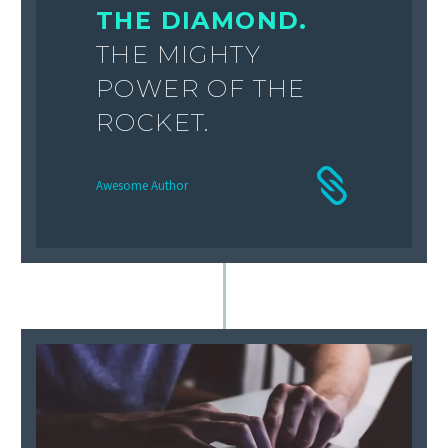
THE DIAMOND.
THE MIGHTY
POWER OF THE
ROCKET.
Awesome Author