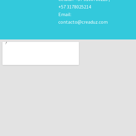
+57 3178025214
Email:
contacto@creaduz.com