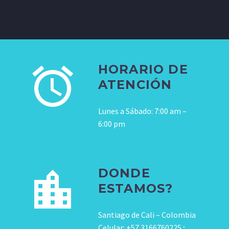
HORARIO DE
ATENCIÓN
Lunes a Sábado: 7:00 am –
6:00 pm
DONDE
ESTAMOS?
Santiago de Cali – Colombia
Celular: +57 3166760225 ;