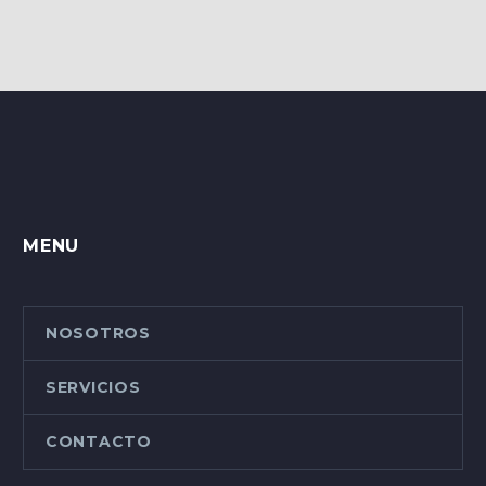
MENU
NOSOTROS
SERVICIOS
CONTACTO