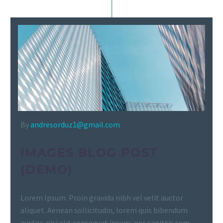
By
andresorduz1@gmail.com
IMAGES BLOG POST
(DEMO)
Lorem Ipsum. Proin gravida nibh vel velit auctor
aliquet. Aenean sollicitudin, lorem quis bibendum
auctor, nisi elit consequat ipsum, nec sagittis sem