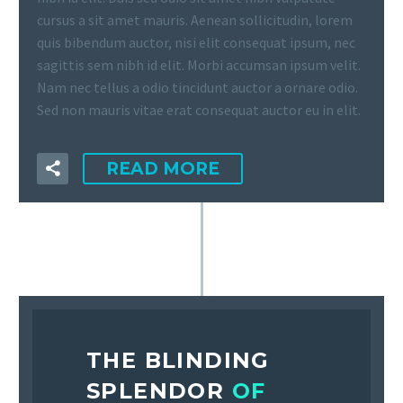
cursus a sit amet mauris. Aenean sollicitudin, lorem
quis bibendum auctor, nisi elit consequat ipsum, nec
sagittis sem nibh id elit. Morbi accumsan ipsum velit.
Nam nec tellus a odio tincidunt auctor a ornare odio.
Sed non mauris vitae erat consequat auctor eu in elit.
READ MORE
THE BLINDING
SPLENDOR
OF