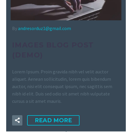
By
andresorduz1@gmail.com
IMAGES BLOG POST
(DEMO)
Lorem Ipsum. Proin gravida nibh vel velit auctor
aliquet. Aenean sollicitudin, lorem quis bibendum
auctor, nisi elit consequat ipsum, nec sagittis sem
nibh id elit. Duis sed odio sit amet nibh vulputate
cursus a sit amet mauris.
READ MORE