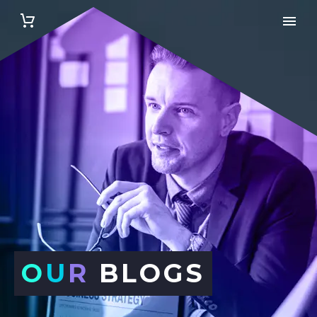
O
U
R
BLOGS