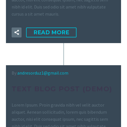
nibh id elit. Duis sed odio sit amet nibh vulputate
cursus a sit amet mauris.
READ MORE
By
andresorduz1@gmail.com
TEXT BLOG POST (DEMO)
Lorem Ipsum. Proin gravida nibh vel velit auctor
aliquet. Aenean sollicitudin, lorem quis bibendum
auctor, nisi elit consequat ipsum, nec sagittis sem
nibh id elit. Duis sed odio sit amet nibh vulputate