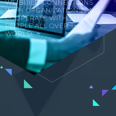
WE BUILD CONNECTIONS
WITH ORGANIZATIONS AND
COOPERATE WITH SMART
PEOPLE ALL OVER THE
WORLD