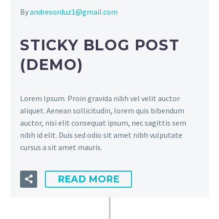
By
andresorduz1@gmail.com
STICKY BLOG POST
(DEMO)
Lorem Ipsum. Proin gravida nibh vel velit auctor
aliquet. Aenean sollicitudin, lorem quis bibendum
auctor, nisi elit consequat ipsum, nec sagittis sem
nibh id elit. Duis sed odio sit amet nibh vulputate
cursus a sit amet mauris.
READ MORE