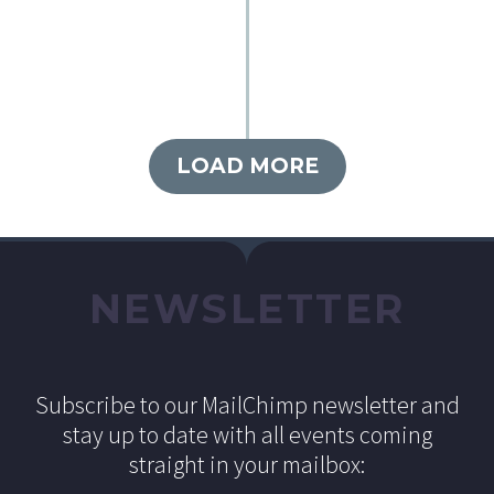
LOAD MORE
NEWSLETTER
Subscribe to our MailChimp newsletter and
stay up to date with all events coming
straight in your mailbox: