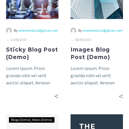
By
andresorduz1@gmail.com
By
andresorduz1@gmail.com
-
-
13/06/2019
08/06/2019
Sticky Blog Post
Images Blog
(Demo)
Post (Demo)
Lorem Ipsum. Proin
Lorem Ipsum. Proin
gravida nibh vel velit
gravida nibh vel velit
auctor aliquet. Aenean
auctor aliquet. Aenean
sollicitudin, lorem quis
sollicitudin, lorem quis
bibendum auctor, nisi elit
bibendum auctor, nisi elit
consequat ipsum, nec
consequat ipsum, nec
sagittis sem nibh id elit.
sagittis sem nibh id elit.
Duis sed odio sit amet
Duis sed odio sit amet
Blogs (Demo)
News (Demo)
THE
nibh vulputate cursus a sit
nibh vulputate cursus a sit