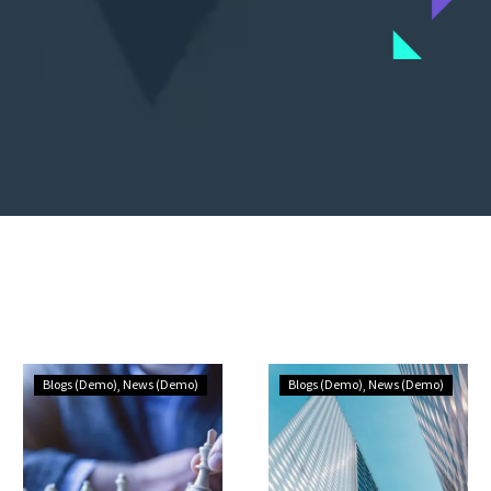
Blogs (Demo)
News (Demo)
Blogs (Demo)
News (Demo)