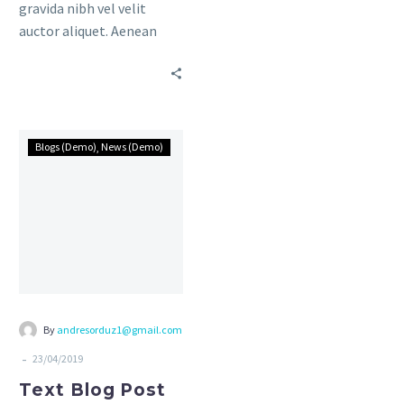
gravida nibh vel velit
Awesome Author
auctor aliquet. Aenean
sollicitudin, lorem quis
bibendum auctor, nisi elit
consequat ipsum, nec
sagittis sem nibh id elit.
Duis sed odio sit amet
Blogs (Demo)
News (Demo)
nibh vulputate cursus a sit
amet mauris.
By
andresorduz1@gmail.com
-
23/04/2019
Text Blog Post