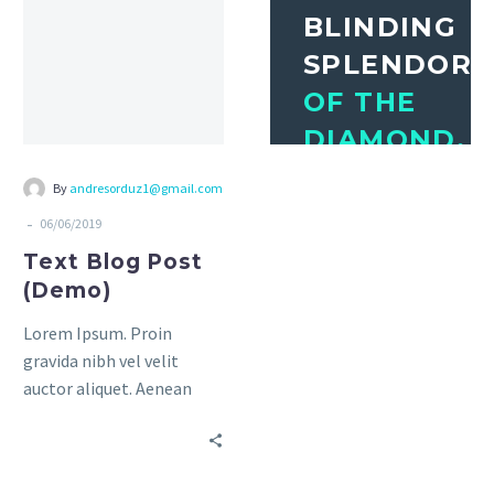
amet mauris.
amet mauris.
BLINDING
SPLENDOR
OF THE
DIAMOND.
THE
By
andresorduz1@gmail.com
MIGHTY
-
06/06/2019
POWER
Text Blog Post
OF THE
(Demo)
ROCKET.
Lorem Ipsum. Proin
gravida nibh vel velit
Awesome Author
auctor aliquet. Aenean
sollicitudin, lorem quis
bibendum auctor, nisi elit
consequat ipsum, nec