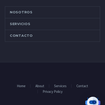
odio tincidunt auctor a
ornare odio. Sed non
mauris vitae erat
NOSOTROS
consequat auctor eu in
elit. Class aptent taciti
SERVICIOS
sociosqu ad litora
torquent per conubia
CONTACTO
nostra, per inceptos
himenaeos.
Home
About
Services
Contact
Privacy Policy