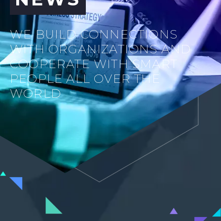
WE BUILD CONNECTIONS
WITH ORGANIZATIONS AND
COOPERATE WITH SMART
PEOPLE ALL OVER THE
WORLD